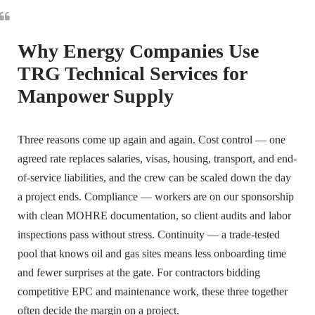
Why Energy Companies Use
TRG Technical Services for
Manpower Supply
Three reasons come up again and again. Cost control — one
agreed rate replaces salaries, visas, housing, transport, and end-
of-service liabilities, and the crew can be scaled down the day
a project ends. Compliance — workers are on our sponsorship
with clean MOHRE documentation, so client audits and labor
inspections pass without stress. Continuity — a trade-tested
pool that knows oil and gas sites means less onboarding time
and fewer surprises at the gate. For contractors bidding
competitive EPC and maintenance work, these three together
often decide the margin on a project.