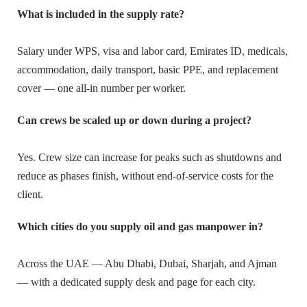
What is included in the supply rate?
Salary under WPS, visa and labor card, Emirates ID, medicals,
accommodation, daily transport, basic PPE, and replacement
cover — one all-in number per worker.
Can crews be scaled up or down during a project?
Yes. Crew size can increase for peaks such as shutdowns and
reduce as phases finish, without end-of-service costs for the
client.
Which cities do you supply oil and gas manpower in?
Across the UAE — Abu Dhabi, Dubai, Sharjah, and Ajman
— with a dedicated supply desk and page for each city.