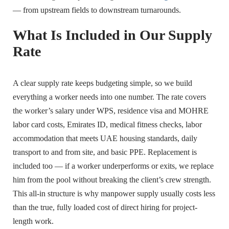
— from upstream fields to downstream turnarounds.
What Is Included in Our Supply
Rate
A clear supply rate keeps budgeting simple, so we build
everything a worker needs into one number. The rate covers
the worker’s salary under WPS, residence visa and MOHRE
labor card costs, Emirates ID, medical fitness checks, labor
accommodation that meets UAE housing standards, daily
transport to and from site, and basic PPE. Replacement is
included too — if a worker underperforms or exits, we replace
him from the pool without breaking the client’s crew strength.
This all-in structure is why manpower supply usually costs less
than the true, fully loaded cost of direct hiring for project-
length work.