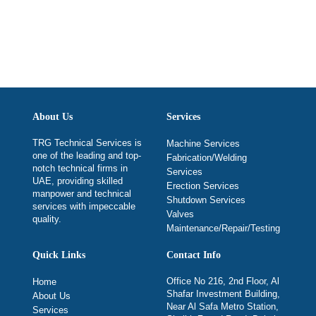
About Us
Services
TRG Technical Services is
Machine Services
one of the leading and top-
Fabrication/Welding
notch technical firms in
Services
UAE, providing skilled
Erection Services
manpower and technical
Shutdown Services
services with impeccable
Valves
quality.
Maintenance/Repair/Testing
Quick Links
Contact Info
Office No 216, 2nd Floor, Al
Home
Shafar Investment Building,
About Us
Near Al Safa Metro Station,
Services