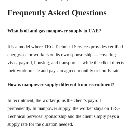
Frequently Asked Questions
What is oil and gas manpower supply in UAE?
It is a model where TRG Technical Services provides certified
energy-sector workers on its own sponsorship — covering
visas, payroll, housing, and transport — while the client directs
their work on site and pays an agreed monthly or hourly rate.
How is manpower supply different from recruitment?
In recruitment, the worker joins the client’s payroll
permanently. In manpower supply, the worker stays on TRG
Technical Services’ sponsorship and the client simply pays a
supply rate for the duration needed.