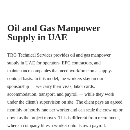
Oil and Gas Manpower
Supply in UAE
TRG Technical Services provides oil and gas manpower
supply in UAE for operators, EPC contractors, and
maintenance companies that need workforce on a supply-
contract basis. In this model, the workers stay on our
sponsorship — we carry their visas, labor cards,
accommodation, transport, and payroll — while they work
under the client’s supervision on site. The client pays an agreed
monthly or hourly rate per worker and can scale the crew up or
down as the project moves. This is different from recruitment,
where a company hires a worker onto its own payroll.