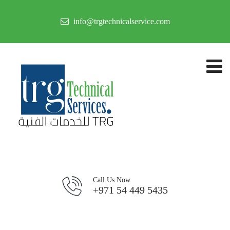
info@trgtechnicalservice.com
Call Us Now
+971 54 449 5435