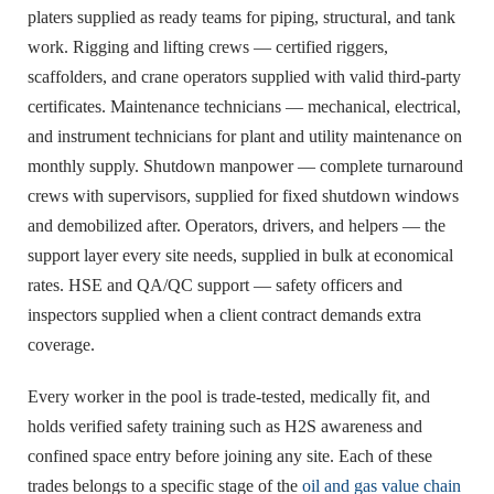
platers supplied as ready teams for piping, structural, and tank
work. Rigging and lifting crews — certified riggers,
scaffolders, and crane operators supplied with valid third-party
certificates. Maintenance technicians — mechanical, electrical,
and instrument technicians for plant and utility maintenance on
monthly supply. Shutdown manpower — complete turnaround
crews with supervisors, supplied for fixed shutdown windows
and demobilized after. Operators, drivers, and helpers — the
support layer every site needs, supplied in bulk at economical
rates. HSE and QA/QC support — safety officers and
inspectors supplied when a client contract demands extra
coverage.
Every worker in the pool is trade-tested, medically fit, and
holds verified safety training such as H2S awareness and
confined space entry before joining any site. Each of these
trades belongs to a specific stage of the
oil and gas value chain