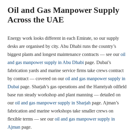
Oil and Gas Manpower Supply
Across the UAE
Energy work looks different in each Emirate, so our supply
desks are organised by city. Abu Dhabi runs the country’s
biggest plants and longest maintenance contracts — see our
oil
and gas manpower supply in Abu Dhabi
page. Dubai’s
fabrication yards and marine service firms take crews contract
by contract — covered on our
oil and gas manpower supply in
Dubai
page. Sharjah’s gas operations and the Hamriyah oilfield
base run steady workshop and plant manning — detailed on
our
oil and gas manpower supply in Sharjah
page. Ajman’s
fabrication and marine workshops take smaller crews on
flexible terms — see our
oil and gas manpower supply in
Ajman
page.