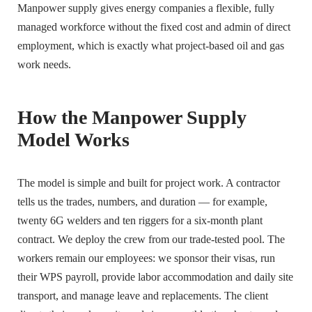
Manpower supply gives energy companies a flexible, fully
managed workforce without the fixed cost and admin of direct
employment, which is exactly what project-based oil and gas
work needs.
How the Manpower Supply
Model Works
The model is simple and built for project work. A contractor
tells us the trades, numbers, and duration — for example,
twenty 6G welders and ten riggers for a six-month plant
contract. We deploy the crew from our trade-tested pool. The
workers remain our employees: we sponsor their visas, run
their WPS payroll, provide labor accommodation and daily site
transport, and manage leave and replacements. The client