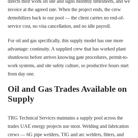
directs their work on site and signs monthly timesheets, and we
invoice at the agreed rate. When the project ends, the crew
demobilizes back to our pool — the client carries no end-of-
service cost, no visa cancellation, and no idle payroll.
For oil and gas specifically, this supply model has one more
advantage: continuity. A supplied crew that has worked plant
shutdowns before arrives knowing gate procedures, permit-to-
work systems, and site safety culture, so productive hours start
from day one.
Oil and Gas Trades Available on
Supply
TRG Technical Services maintains a supply pool across the
trades UAE energy projects use most. Welding and fabrication
crews — 6G pipe welders, TIG and arc welders, fitters, and