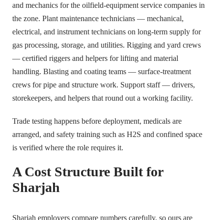
and mechanics for the oilfield-equipment service companies in
the zone. Plant maintenance technicians — mechanical,
electrical, and instrument technicians on long-term supply for
gas processing, storage, and utilities. Rigging and yard crews
— certified riggers and helpers for lifting and material
handling. Blasting and coating teams — surface-treatment
crews for pipe and structure work. Support staff — drivers,
storekeepers, and helpers that round out a working facility.
Trade testing happens before deployment, medicals are
arranged, and safety training such as H2S and confined space
is verified where the role requires it.
A Cost Structure Built for
Sharjah
Sharjah employers compare numbers carefully, so ours are