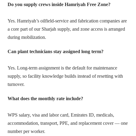
Do you supply crews inside Hamriyah Free Zone?
Yes. Hamriyah’s oilfield-service and fabrication companies are
a core part of our Sharjah supply, and zone access is arranged
during mobilization.
Can plant technicians stay assigned long term?
Yes. Long-term assignment is the default for maintenance
supply, so facility knowledge builds instead of resetting with
turnover.
What does the monthly rate include?
WPS salary, visa and labor card, Emirates ID, medicals,
accommodation, transport, PPE, and replacement cover — one
number per worker.