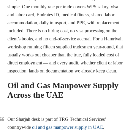
simple. One monthly rate per trade covers WPS salary, visa
and labor card, Emirates ID, medical fitness, shared labor
accommodation, daily transport, and PPE, with replacement
included. There is no hiring cost, no visa processing on the
client’s books, and no end-of-service accrual. For a Hamriyah
workshop running fifteen supplied tradesmen year-round, that
usually works out cheaper than the true, fully loaded cost of
direct employment — and every audit, whether client or labor
inspection, lands on documentation we already keep clean.
Oil and Gas Manpower Supply
Across the UAE
Our Sharjah desk is part of TRG Technical Services’
countrywide
oil and gas manpower supply in UAE
.