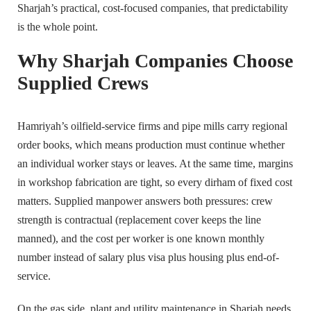
Sharjah’s practical, cost-focused companies, that predictability
is the whole point.
Why Sharjah Companies Choose
Supplied Crews
Hamriyah’s oilfield-service firms and pipe mills carry regional
order books, which means production must continue whether
an individual worker stays or leaves. At the same time, margins
in workshop fabrication are tight, so every dirham of fixed cost
matters. Supplied manpower answers both pressures: crew
strength is contractual (replacement cover keeps the line
manned), and the cost per worker is one known monthly
number instead of salary plus visa plus housing plus end-of-
service.
On the gas side, plant and utility maintenance in Sharjah needs