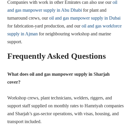
Companies with work in other Emirates can also use our
oil
and gas manpower supply in Abu Dhabi
for plant and
turnaround crews, our
oil and gas manpower supply in Dubai
for fabrication-yard production, and our
oil and gas workforce
supply in Ajman
for neighbouring workshop and marine
support.
Frequently Asked Questions
What does oil and gas manpower supply in Sharjah
cover?
Workshop crews, plant technicians, welders, riggers, and
support staff supplied on monthly rates to Hamriyah companies
and Sharjah’s gas-sector operations, with visas, housing, and
transport included.