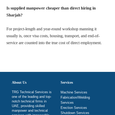
Is supplied manpower cheaper than direct hiring in
Sharjah?
For project-length and year-round workshop manning it
usually is, once visa costs, housing, transport, and end-of-
service are counted into the true cost of direct employment.
About Us
Services
TRG Technical Services is
Machine Services
one of the leading and top-
Fabrication/Welding
notch technical firms in
Services
UAE, providing skilled
Erection Services
manpower and technical
Shutdown Services