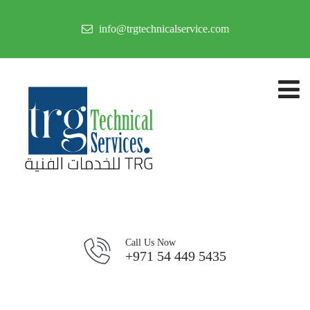
info@trgtechnicalservice.com
Call Us Now
+971 54 449 5435