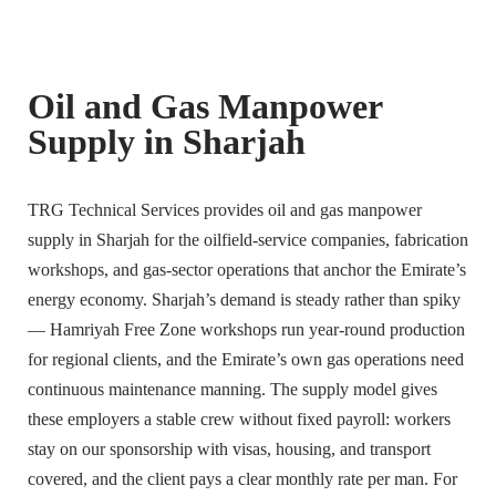
Oil and Gas Manpower
Supply in Sharjah
TRG Technical Services provides oil and gas manpower
supply in Sharjah for the oilfield-service companies, fabrication
workshops, and gas-sector operations that anchor the Emirate’s
energy economy. Sharjah’s demand is steady rather than spiky
— Hamriyah Free Zone workshops run year-round production
for regional clients, and the Emirate’s own gas operations need
continuous maintenance manning. The supply model gives
these employers a stable crew without fixed payroll: workers
stay on our sponsorship with visas, housing, and transport
covered, and the client pays a clear monthly rate per man. For