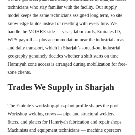
technicians who stay familiar with the facility. Our supply
model keeps the same technicians assigned long term, so site
knowledge builds instead of resetting with every hire. We
handle the MOHRE side — visas, labor cards, Emirates ID,
WPS payroll — plus accommodation near the industrial areas
and daily transport, which in Sharjah’s spread-out industrial
geography genuinely decides whether a shift starts on time.
Hamriyah zone access is arranged during mobilization for free-
zone clients.
Trades We Supply in Sharjah
The Emirate’s workshop-plus-plant profile shapes the pool.
Workshop welding crews — pipe and structural welders,
fitters, and platers for Hamriyah fabrication and repair shops.
Machinists and equipment technicians — machine operators