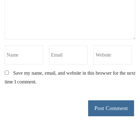
Save my name, email, and website in this browser for the next
time I comment.