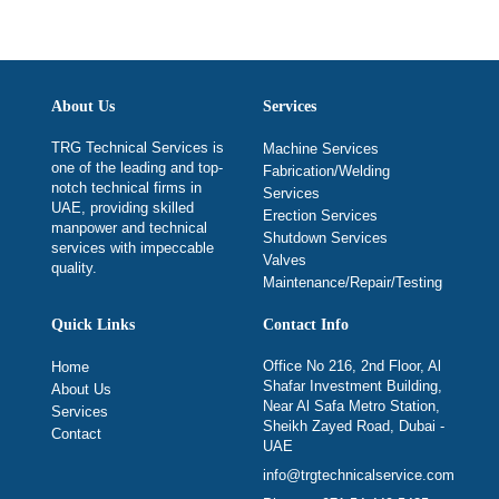
About Us
Services
TRG Technical Services is
Machine Services
one of the leading and top-
Fabrication/Welding
notch technical firms in
Services
UAE, providing skilled
Erection Services
manpower and technical
Shutdown Services
services with impeccable
Valves
quality.
Maintenance/Repair/Testing
Quick Links
Contact Info
Office No 216, 2nd Floor, Al
Home
Shafar Investment Building,
About Us
Near Al Safa Metro Station,
Services
Sheikh Zayed Road, Dubai -
Contact
UAE
info@trgtechnicalservice.com