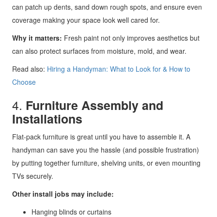
can patch up dents, sand down rough spots, and ensure even
coverage making your space look well cared for.
Why it matters:
Fresh paint not only improves aesthetics but
can also protect surfaces from moisture, mold, and wear.
Read also:
Hiring a Handyman: What to Look for & How to
Choose
4.
Furniture Assembly and
Installations
Flat-pack furniture is great until you have to assemble it. A
handyman can save you the hassle (and possible frustration)
by putting together furniture, shelving units, or even mounting
TVs securely.
Other install jobs may include:
Hanging blinds or curtains