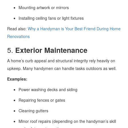
Mounting artwork or mirrors
Installing ceiling fans or light fixtures
Read also:
Why a Handyman is Your Best Friend During Home
Renovations
5.
Exterior Maintenance
A home’s curb appeal and structural integrity rely heavily on
upkeep. Many handymen can handle tasks outdoors as well.
Examples:
Power washing decks and siding
Repairing fences or gates
Cleaning gutters
Minor roof repairs (depending on the handyman’s skill