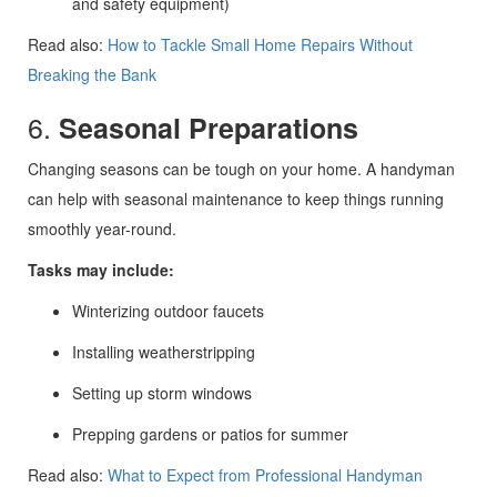
and safety equipment)
Read also:
How to Tackle Small Home Repairs Without
Breaking the Bank
6.
Seasonal Preparations
Changing seasons can be tough on your home. A handyman
can help with seasonal maintenance to keep things running
smoothly year-round.
Tasks may include:
Winterizing outdoor faucets
Installing weatherstripping
Setting up storm windows
Prepping gardens or patios for summer
Read also:
What to Expect from Professional Handyman