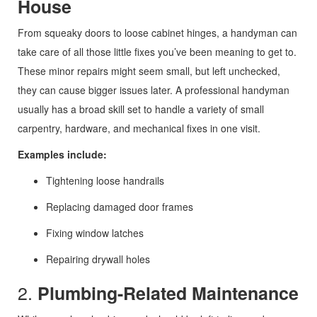
House
From squeaky doors to loose cabinet hinges, a handyman can
take care of all those little fixes you’ve been meaning to get to.
These minor repairs might seem small, but left unchecked,
they can cause bigger issues later. A professional handyman
usually has a broad skill set to handle a variety of small
carpentry, hardware, and mechanical fixes in one visit.
Examples include:
Tightening loose handrails
Replacing damaged door frames
Fixing window latches
Repairing drywall holes
2.
Plumbing-Related Maintenance