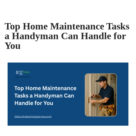
Top Home Maintenance Tasks
a Handyman Can Handle for
You