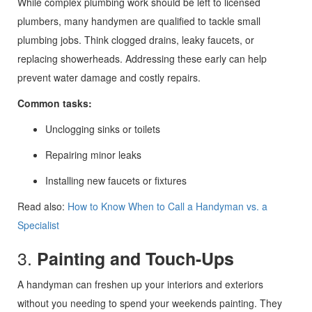
While complex plumbing work should be left to licensed
plumbers, many handymen are qualified to tackle small
plumbing jobs. Think clogged drains, leaky faucets, or
replacing showerheads. Addressing these early can help
prevent water damage and costly repairs.
Common tasks:
Unclogging sinks or toilets
Repairing minor leaks
Installing new faucets or fixtures
Read also:
How to Know When to Call a Handyman vs. a
Specialist
3.
Painting and Touch-Ups
A handyman can freshen up your interiors and exteriors
without you needing to spend your weekends painting. They