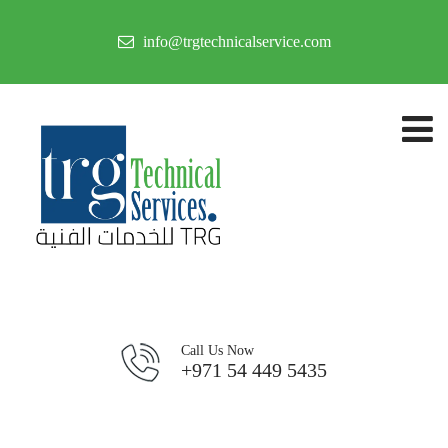
info@trgtechnicalservice.com
Call Us Now
+971 54 449 5435