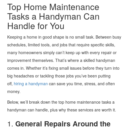
Top Home Maintenance
Tasks a Handyman Can
Handle for You
Keeping a home in good shape is no small task. Between busy
schedules, limited tools, and jobs that require specific skills,
many homeowners simply can’t keep up with every repair or
improvement themselves. That’s where a skilled handyman
comes in. Whether it’s fixing small issues before they turn into
big headaches or tackling those jobs you’ve been putting
off,
hiring a handyman
can save you time, stress, and often
money.
Below, we’ll break down the top home maintenance tasks a
handyman can handle, plus why these services are worth it.
1.
General Repairs Around the