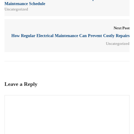
Maintenance Schedule
Uncategorized
Next Post
How Regular Electrical Maintenance Can Prevent Costly Repairs
Uncategorized
Leave a Reply