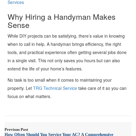
Services
Why Hiring a Handyman Makes
Sense
While DIY projects can be satisfying, there’s value in knowing
when to call in help. A handyman brings efficiency, the right
tools, and practical experience often getting several jobs done
in a single visit. This not only saves you hours but can also
extend the life of your home’s features.
No task is too small when it comes to maintaining your
property. Let
TRG Technical Service
take care of it so you can
focus on what matters.
Previous Post
How Often Should You Service Your AC? A Comprehensive