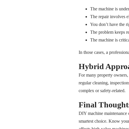
The machine is under
The repair involves e
You don’t have the rig
The problem keeps re
The machine is critic
In those cases, a professio
Hybrid Approa
For many property owners, 
regular cleaning, inspection
complex or safety-related.
Final Thought
DIY machine maintenance ca
smartest choice. Know your li
affects high-value machines,