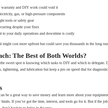
 warranty and DIY work could void it
lectricity, gas, or high-pressure components
ht tools or safety gear
curring despite your fixes
al to your daily operations and downtime is costly
nal might cost more upfront but could save you thousands in the long run
ch: The Best of Both Worlds?
the sweet spot is knowing which tasks to DIY and which to delegate. D
s, tightening, and lubrication but keep a pro on speed dial for diagnosti
s
n be a great way to save money and learn more about your equipment b
mits. If you’ve got the time, interest, and tools go for it. But if the job
 don’t hesitate to bring in the pros.