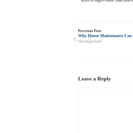
Previous Post
Why House Maintenance Can In
Uncategorized
Leave a Reply