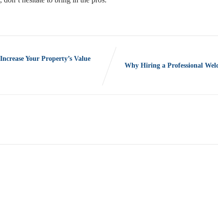
crease Your Property’s Value
Why Hiring a Professional Wel