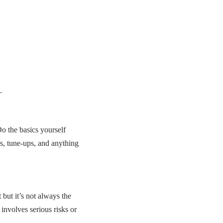
.
o the basics yourself
cs, tune-ups, and anything
ut it’s not always the
 involves serious risks or