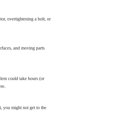
, overtightening a bolt, or
urfaces, and moving parts
lem could take hours (or
re.
t, you might not get to the