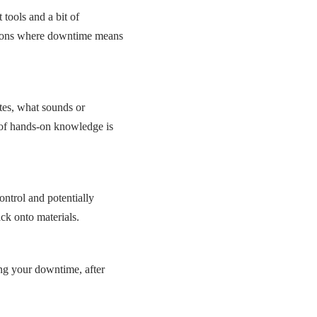
tools and a bit of
tions where downtime means
tes, what sounds or
 of hands-on knowledge is
ntrol and potentially
ck onto materials.
ng your downtime, after