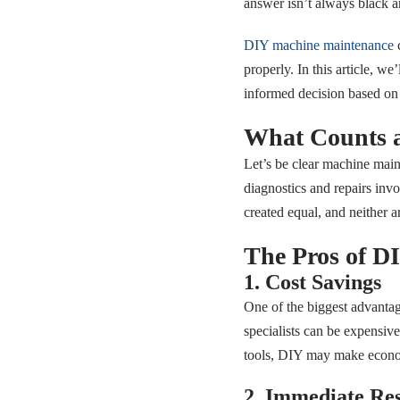
answer isn’t always black a
DIY machine maintenance
c
properly. In this article, 
informed decision based on y
What Counts 
Let’s be clear machine main
diagnostics and repairs inv
created equal, and neither a
The Pros of D
1. Cost Savings
One of the biggest advantag
specialists can be expensiv
tools, DIY may make econo
2. Immediate Re