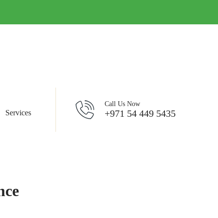
Call Us Now
+971 54 449 5435
Services
nce