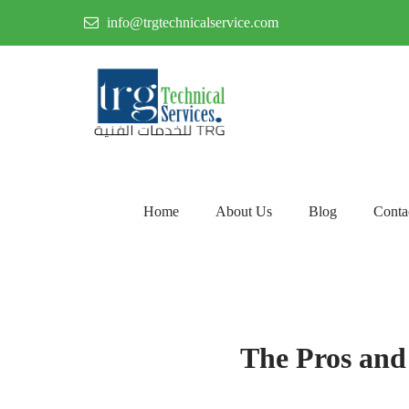
info@trgtechnicalservice.com
Home
About Us
Blog
Conta
The Pros and