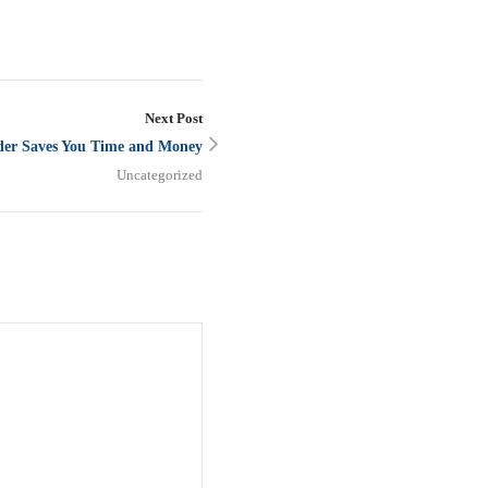
Next Post
der Saves You Time and Money
Uncategorized