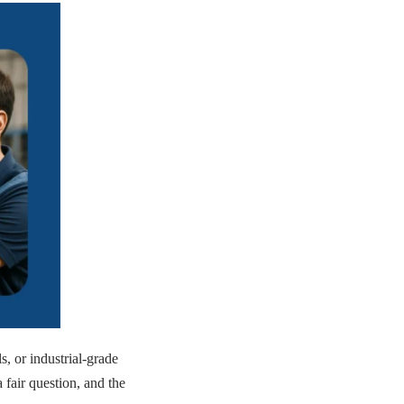
 or industrial-grade
a fair question, and the