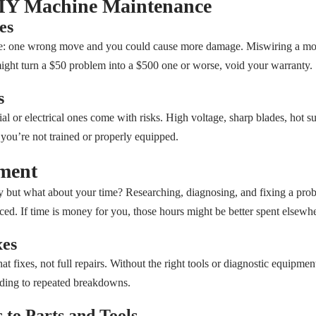
DIY Machine Maintenance
es
de: one wrong move and you could cause more damage. Miswiring a motor
ight turn a $50 problem into a $500 one or worse, void your warranty.
s
al or electrical ones come with risks. High voltage, sharp blades, hot s
f you’re not trained or properly equipped.
tment
 but what about your time? Researching, diagnosing, and fixing a prob
ced. If time is money for you, those hours might be better spent elsewhe
xes
hat fixes, not full repairs. Without the right tools or diagnostic equipmen
ading to repeated breakdowns.
 to Parts and Tools