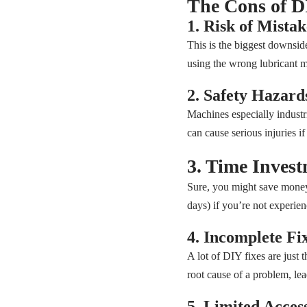
The Cons of 
1. Risk of Mistak
This is the biggest downsi
using the wrong lubricant m
2. Safety Hazard
Machines especially industri
can cause serious injuries i
3. Time Inves
Sure, you might save money
days) if you’re not experien
4. Incomplete Fi
A lot of DIY fixes are just t
root cause of a problem, le
5. Limited Access