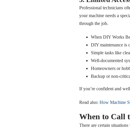
Professional technicians ofte
your machine needs a specia
through the job.
When DIY Works Be
DIY maintenance is of
Simple tasks like clean
Well-documented syst
Homeowners or hobby
Backup or non-critica
If you’re confident and well
Read also:
How Machine Se
When to Call t
There are certain situations 