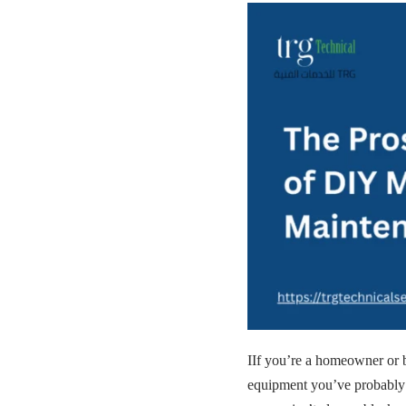
IIf you’re a homeowner or 
equipment you’ve probabl