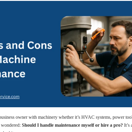
business owner with machinery whether it’s HVAC systems, power tools,
y wondered:
Should I handle maintenance myself or hire a pro?
It’s 