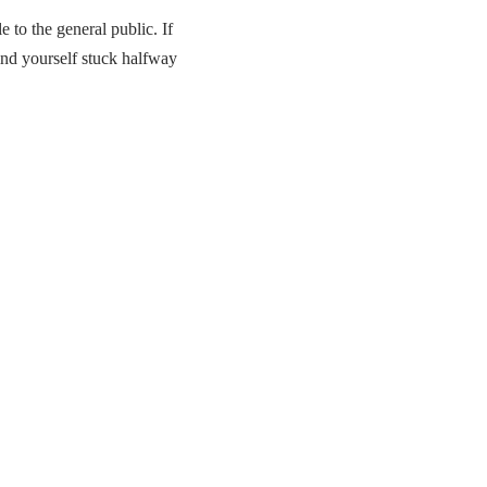
e to the general public. If
ind yourself stuck halfway