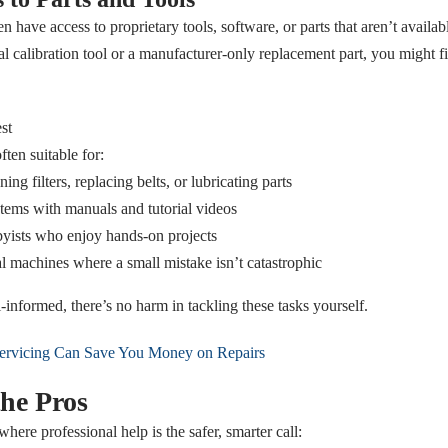
n have access to proprietary tools, software, or parts that aren’t availabl
l calibration tool or a manufacturer-only replacement part, you might f
st
ten suitable for:
ing filters, replacing belts, or lubricating parts
ems with manuals and tutorial videos
ists who enjoy hands-on projects
l machines where a small mistake isn’t catastrophic
-informed, there’s no harm in tackling these tasks yourself.
rvicing Can Save You Money on Repairs
he Pros
where professional help is the safer, smarter call: