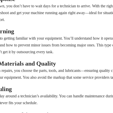
 you don’t have to wait days for a technician to arrive. With the right 
shoot and get your machine running again right away—ideal for situa
ort.
rning
 to getting familiar with your equipment. You’ll understand how it opera
 and how to prevent minor issues from becoming major ones. This type
get it by outsourcing every task.
Materials and Quality
pairs, you choose the parts, tools, and lubricants—ensuring quality co
our equipment. You also avoid the markup that some service providers ta
uling
ay around a technician’s availability. You can handle maintenance duri
ver fits your schedule.