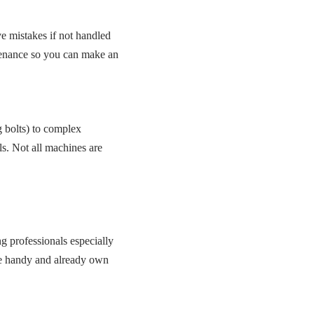
e mistakes if not handled
ntenance so you can make an
g bolts) to complex
ls. Not all machines are
g professionals especially
’re handy and already own