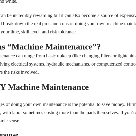
nd white.
an be incredibly rewarding but it can also become a source of expensiv
we’ll break down the real pros and cons of doing your own machine mai
our time, skill level, and risk tolerance.
as “Machine Maintenance”?
tenance can range from basic upkeep (like changing filters or tightenin
olving electrical systems, hydraulic mechanisms, or computerized contro
re the risks involved.
IY Machine Maintenance
es of doing your own maintenance is the potential to save money. Hirin
e, with labor sometimes costing more than the parts themselves. If you
mic sense.
sponse