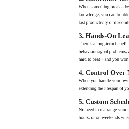
When something breaks down,
knowledge, you can trouble
lost productivity or discomf
3. Hands-On Lea
There’s a long-term benefit
behaviors signal problems,
hard to beat—and you won’t 
4. Control Over 
When you handle your own re
extending the lifespan of y
5. Custom Sched
No need to rearrange your d
hours, or on weekends whate