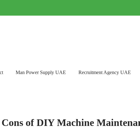
ct
Man Power Supply UAE
Recruitment Agency UAE
 Cons of DIY Machine Maintena